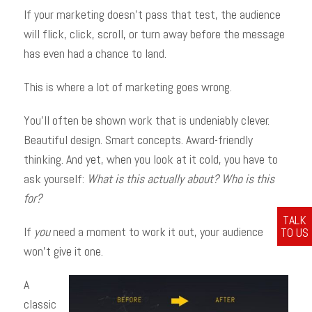
If your marketing doesn’t pass that test, the audience
will flick, click, scroll, or turn away before the message
has even had a chance to land.
This is where a lot of marketing goes wrong.
You’ll often be shown work that is undeniably clever.
Beautiful design. Smart concepts. Award-friendly
thinking. And yet, when you look at it cold, you have to
ask yourself:
What is this actually about?
Who is this
for?
TALK
If
you
need a moment to work it out, your audience
TO US
won’t give it one.
A
classic