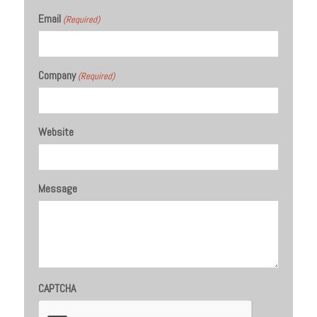
Email
(Required)
Company
(Required)
Website
Message
CAPTCHA