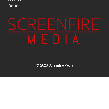
Contact
© 2026 Screenfire Media