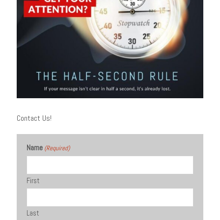
Contact Us!
Name
(Required)
First
Last