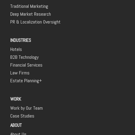
Traditional Marketing
Deep Market Research
PR & Localization Oversight
INDUSTRIES
Hotels
B2B Technology
Financial Services
Law Firms
Estate Planning+
WORK
Work by Our Team
Case Studies
ABOUT
About Us