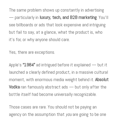
The same problem shows up constantly in advertising
— particularly in
luxury, tech, and B2B marketing
. You’ll
see billboards or ads that look expensive and intriguing
but fail to say, at a glance, what the product is, who
it’s for, or why anyone should care.
Yes, there are exceptions.
Apple’s
“1984”
ad intrigued before it explained — but it
launched a clearly defined product, in a massive cultural
moment, with enormous media weight behind it.
Absolut
Vodka
ran famously abstract ads — but only after the
bottle itself had become universally recognizable.
Those cases are rare. You should not be paying an
agency on the assumption that
you
are going to be one