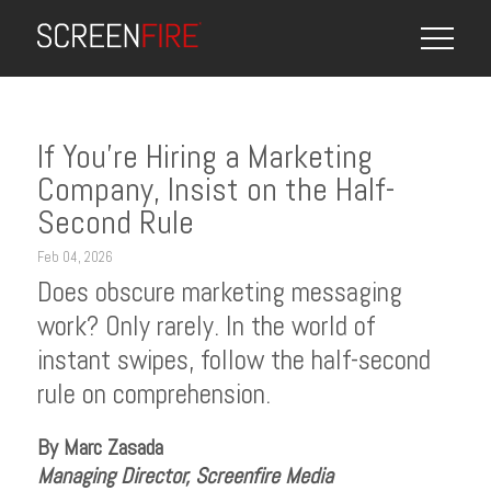
If You’re Hiring a Marketing
Company, Insist on the Half-
Second Rule
Feb 04, 2026
Does obscure marketing messaging
work? Only rarely. In the world of
instant swipes, follow the half-second
rule on comprehension.
By Marc Zasada
Managing Director, Screenfire Media