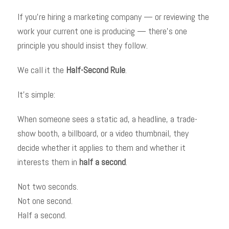
If you’re hiring a marketing company — or reviewing the
work your current one is producing — there’s one
principle you should insist they follow.
We call it the
Half-Second Rule
.
It’s simple:
When someone sees a static ad, a headline, a trade-
show booth, a billboard, or a video thumbnail, they
decide whether it applies to them and whether it
interests them in
half a second
.
Not two seconds.
Not one second.
Half a second.