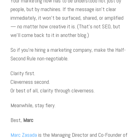
Your marketing now has to be understood not just by
people, but by machines. If the message isn’t clear
immediately, it won’t be surfaced, shared, or amplified
— no matter how creative it is. (That’s not SEO, but
we’ll come back to it in another blog.)
So if you’re hiring a marketing company, make the Half-
Second Rule non-negotiable.
Clarity first.
Cleverness second.
Or best of all, clarity through cleverness.
Meanwhile, stay fiery.
Best,
Marc
Marc Zasada
is the Managing Director and Co-Founder of