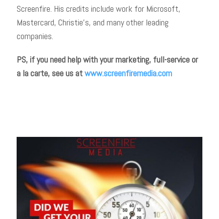
Screenfire. His credits include work for Microsoft,
Mastercard, Christie’s, and many other leading
companies.
PS, if you need help with your marketing, full-service or
a la carte, see us at
www.screenfiremedia.com