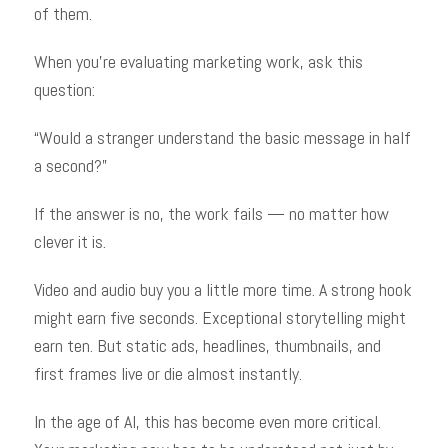
of them.
When you’re evaluating marketing work, ask this
question:
“Would a stranger understand the basic message in half
a second?”
If the answer is no, the work fails — no matter how
clever it is.
Video and audio buy you a little more time. A strong hook
might earn five seconds. Exceptional storytelling might
earn ten. But static ads, headlines, thumbnails, and
first frames live or die almost instantly.
In the age of AI, this has become even more critical.