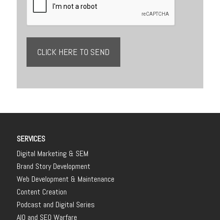
SERVICES
Digital Marketing & SEM
Brand Story Development
Web Development & Maintenance
Content Creation
Podcast and Digital Series
AIO and SEO Warfare