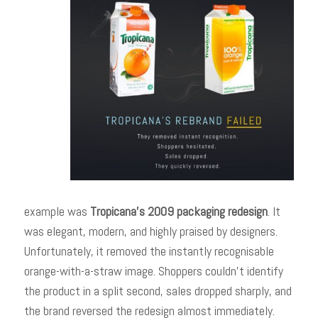
example was
Tropicana’s 2009 packaging redesign
. It
was elegant, modern, and highly praised by designers.
Unfortunately, it removed the instantly recognisable
orange-with-a-straw image. Shoppers couldn’t identify
the product in a split second, sales dropped sharply, and
the brand reversed the redesign almost immediately.